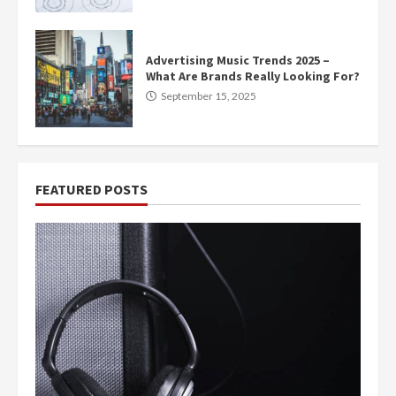
Advertising Music Trends 2025 –
What Are Brands Really Looking For?
September 15, 2025
FEATURED POSTS