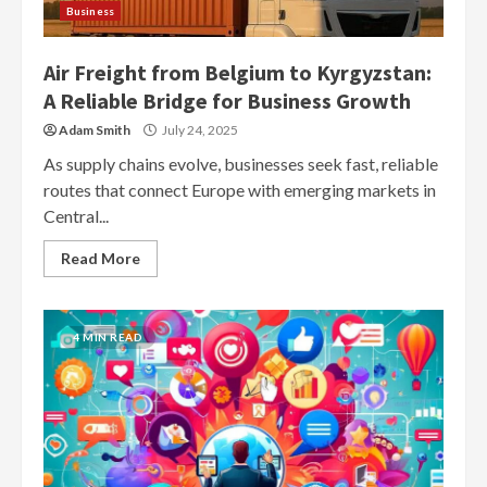
Business
Air Freight from Belgium to Kyrgyzstan:
A Reliable Bridge for Business Growth
Adam Smith
July 24, 2025
As supply chains evolve, businesses seek fast, reliable
routes that connect Europe with emerging markets in
Central...
Read More
4 MIN READ