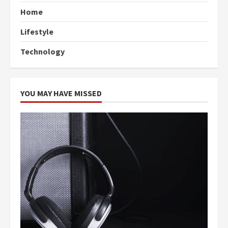
Home
Lifestyle
Technology
YOU MAY HAVE MISSED