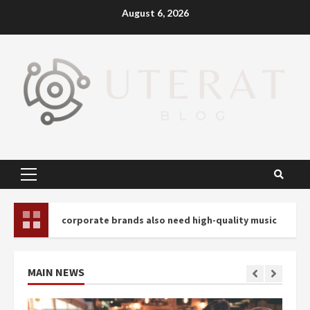
Skip
August 6, 2026
to
content
Primary
Menu
corporate brands also need high-quality music
Profes
MAIN NEWS