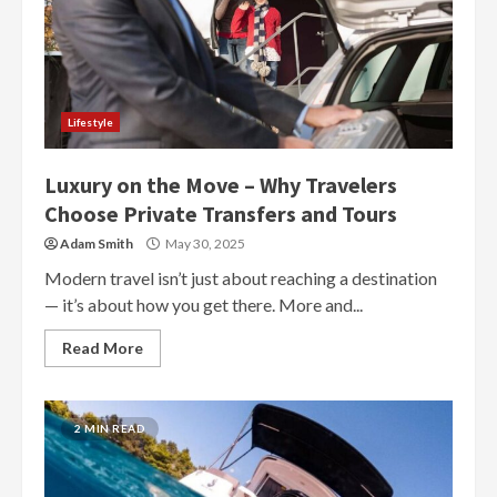
Lifestyle
Luxury on the Move – Why Travelers
Choose Private Transfers and Tours
Adam Smith
May 30, 2025
Modern travel isn’t just about reaching a destination
— it’s about how you get there. More and...
Read More
2 MIN READ