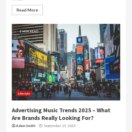
Read More
2 MIN READ
Lifestyle
Advertising Music Trends 2025 – What
Are Brands Really Looking For?
Adam Smith
September 15, 2025