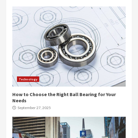
Technology
How to Choose the Right Ball Bearing for Your
Needs
September 27, 2025