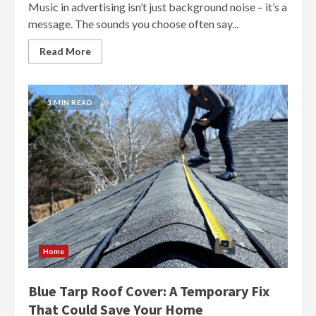
Music in advertising isn’t just background noise – it’s a
message. The sounds you choose often say...
Read More
3 MIN READ
Home
Blue Tarp Roof Cover: A Temporary Fix
That Could Save Your Home