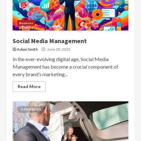
Business
Social Media Management
Adam Smith
June 28, 2025
In the ever-evolving digital age, Social Media
Management has become a crucial component of
every brand’s marketing...
Read More
3 MIN READ