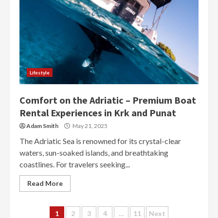
Lifestyle
Comfort on the Adriatic – Premium Boat
Rental Experiences in Krk and Punat
Adam Smith
May 21, 2025
The Adriatic Sea is renowned for its crystal-clear
waters, sun-soaked islands, and breathtaking
coastlines. For travelers seeking...
Read More
Posts
1
2
3
4
…
11
Next