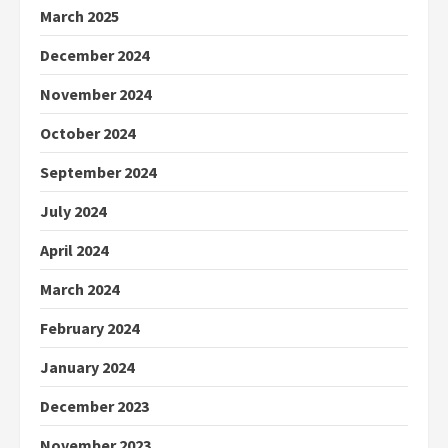
March 2025
December 2024
November 2024
October 2024
September 2024
July 2024
April 2024
March 2024
February 2024
January 2024
December 2023
November 2023