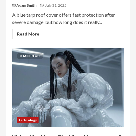
Adam Smith
July 31, 2025
A blue tarp roof cover offers fast protection after
severe damage, but how long does it really...
Read More
3 MIN READ
Technology