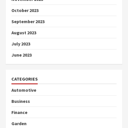
October 2023
September 2023
August 2023
July 2023
June 2023
CATEGORIES
Automotive
Business
Finance
Garden