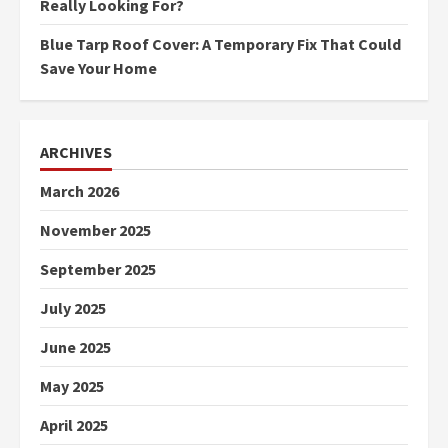
Really Looking For?
Blue Tarp Roof Cover: A Temporary Fix That Could
Save Your Home
ARCHIVES
March 2026
November 2025
September 2025
July 2025
June 2025
May 2025
April 2025