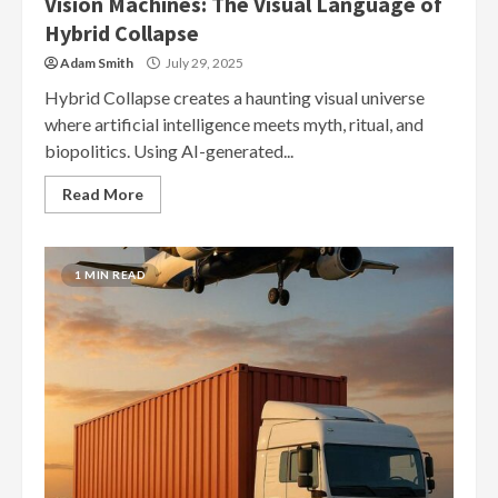
Vision Machines: The Visual Language of
Hybrid Collapse
Adam Smith
July 29, 2025
Hybrid Collapse creates a haunting visual universe
where artificial intelligence meets myth, ritual, and
biopolitics. Using AI-generated...
Read More
1 MIN READ