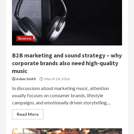
Business
B2B marketing and sound strategy – why
corporate brands also need high-quality
music
Adam Smith
March 24, 2026
In discussions about marketing music, attention
usually focuses on consumer brands, lifestyle
campaigns, and emotionally driven storytelling....
Read More