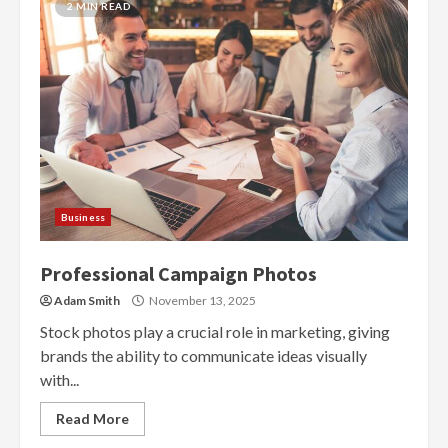
2 MIN READ
Business
Professional Campaign Photos
Adam Smith
November 13, 2025
Stock photos play a crucial role in marketing, giving
brands the ability to communicate ideas visually
with...
Read More