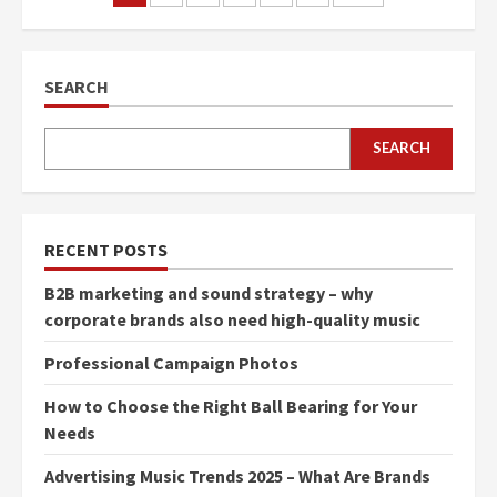
navigation
SEARCH
SEARCH
RECENT POSTS
B2B marketing and sound strategy – why
corporate brands also need high-quality music
Professional Campaign Photos
How to Choose the Right Ball Bearing for Your
Needs
Advertising Music Trends 2025 – What Are Brands