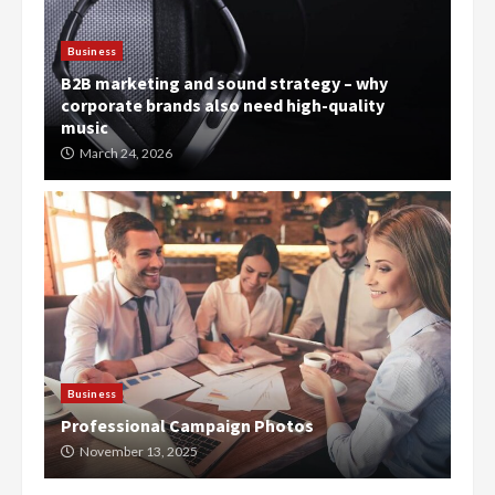
Business
B2B marketing and sound strategy – why
corporate brands also need high-quality
music
March 24, 2026
Business
Professional Campaign Photos
November 13, 2025