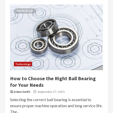
4 MIN READ
Technology
How to Choose the Right Ball Bearing
for Your Needs
Adam Smith
September 27, 2025
Selecting the correct ball bearing is essential to
ensure proper machine operation and long service life.
The...