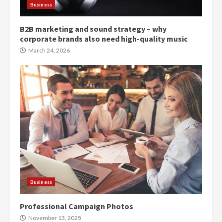
Business
B2B marketing and sound strategy – why
corporate brands also need high-quality music
March 24, 2026
Business
Professional Campaign Photos
November 13, 2025