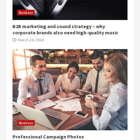
Business
B2B marketing and sound strategy – why
corporate brands also need high-quality music
March 24, 2026
Business
Professional Campaign Photos