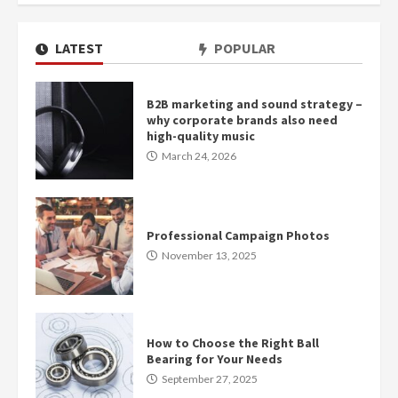
LATEST
POPULAR
B2B marketing and sound strategy –
why corporate brands also need
high-quality music
March 24, 2026
Professional Campaign Photos
November 13, 2025
How to Choose the Right Ball
Bearing for Your Needs
September 27, 2025