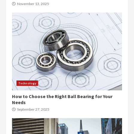
November 13, 2025
Technology
How to Choose the Right Ball Bearing for Your
Needs
September 27, 2025