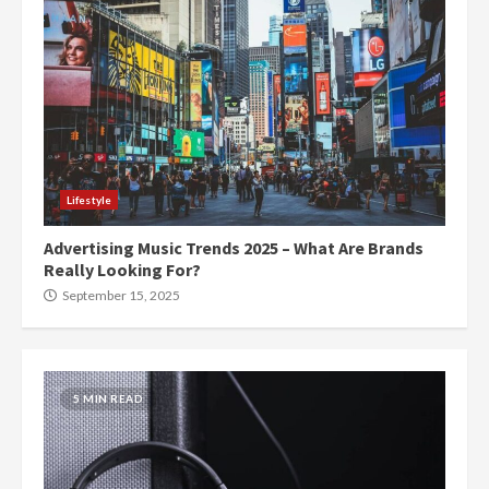
Lifestyle
Advertising Music Trends 2025 – What Are Brands
Really Looking For?
September 15, 2025
5 MIN READ