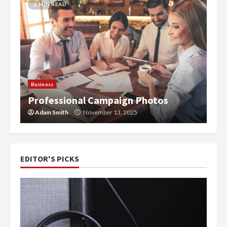
2 MIN READ
-
Business
Professional Campaign Photos
Adam Smith
November 13, 2025
EDITOR'S PICKS