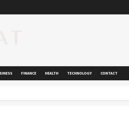
SINESS
FINANCE
HEALTH
TECHNOLOGY
CONTACT