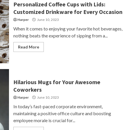
Personalized Coffee Cups with Lids:
Customized Drinkware for Every Occasion
Harper
June 10, 2023
When it comes to enjoying your favorite hot beverages,
nothing beats the experience of sipping from a...
Read More
Hilarious Mugs for Your Awesome
Coworkers
Harper
June 10, 2023
In today’s fast-paced corporate environment,
maintaining a positive office culture and boosting
employee morale is crucial for...