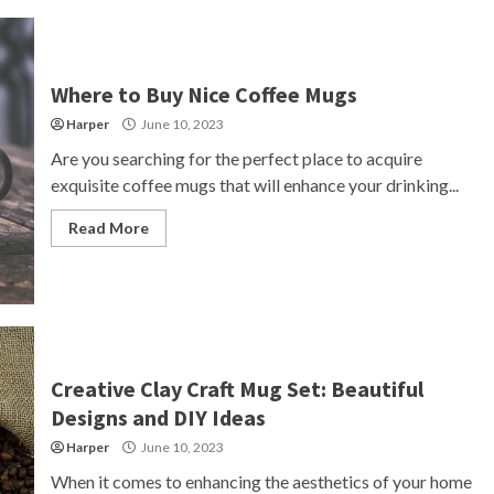
Where to Buy Nice Coffee Mugs
Harper
June 10, 2023
Are you searching for the perfect place to acquire
exquisite coffee mugs that will enhance your drinking...
Read More
Creative Clay Craft Mug Set: Beautiful
Designs and DIY Ideas
Harper
June 10, 2023
When it comes to enhancing the aesthetics of your home