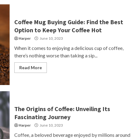
Coffee Mug Buying Guide: Find the Best
Option to Keep Your Coffee Hot
Harper
June 10, 2023
When it comes to enjoying a delicious cup of coffee,
there’s nothing worse than taking a sip...
Read More
The Origins of Coffee: Unveiling Its
Fascinating Journey
Harper
June 10, 2023
Coffee, a beloved beverage enjoyed by millions around