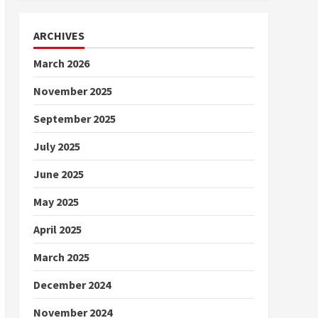
ARCHIVES
March 2026
November 2025
September 2025
July 2025
June 2025
May 2025
April 2025
March 2025
December 2024
November 2024