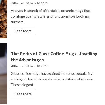
Harper
June 10, 2023
Are you in search of affordable ceramic mugs that
combine quality, style, and functionality? Look no
further!...
Read More
The Perks of Glass Coffee Mugs: Unveiling
the Advantages
Harper
June 10, 2023
Glass coffee mugs have gained immense popularity
among coffee enthusiasts for a multitude of reasons.
These elegant...
Read More