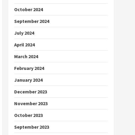
October 2024
September 2024
July 2024
April 2024
March 2024
February 2024
January 2024
December 2023
November 2023
October 2023
September 2023