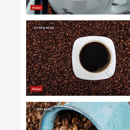
Home
14 MIN READ
Home
7 MIN READ