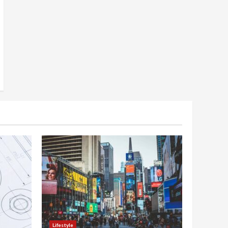
Lifestyle