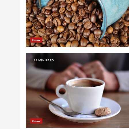
Home
12 MIN READ
Home