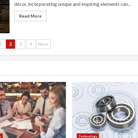
décor, incorporating unique and inspiring elements can...
Read More
1
2
3
4
Next
tion
s
Technology