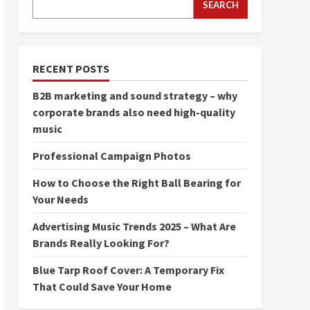
SEARCH
RECENT POSTS
B2B marketing and sound strategy – why
corporate brands also need high-quality
music
Professional Campaign Photos
How to Choose the Right Ball Bearing for
Your Needs
Advertising Music Trends 2025 – What Are
Brands Really Looking For?
Blue Tarp Roof Cover: A Temporary Fix
That Could Save Your Home