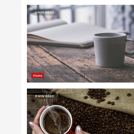
6 MIN READ
Home
8 MIN READ