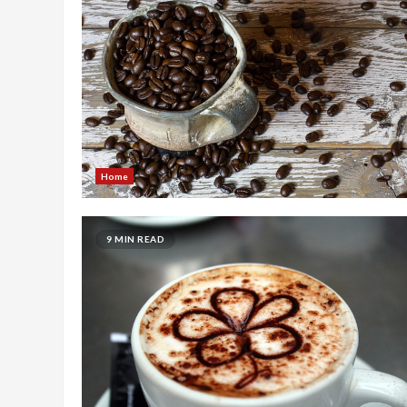
Home
9 MIN READ