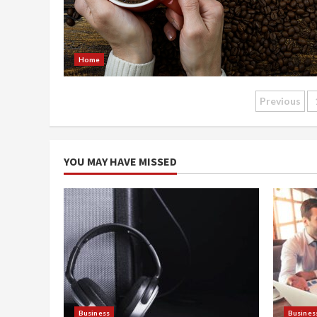
Home
Posts
Previous
naviga
YOU MAY HAVE MISSED
Business
Busines