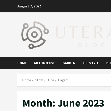
Skip
August 7, 2026
to
content
HOME
AUTOMOTIVE
GARDEN
LIFESTYLE
BU
Home
2023
June
Page 2
Month:
June 2023