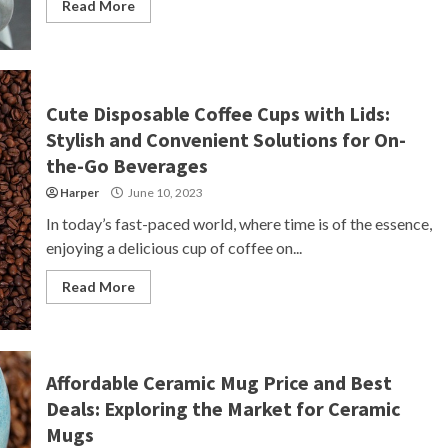
Read More
Cute Disposable Coffee Cups with Lids:
Stylish and Convenient Solutions for On-
the-Go Beverages
Harper
June 10, 2023
In today’s fast-paced world, where time is of the essence,
enjoying a delicious cup of coffee on...
Read More
Affordable Ceramic Mug Price and Best
Deals: Exploring the Market for Ceramic
Mugs