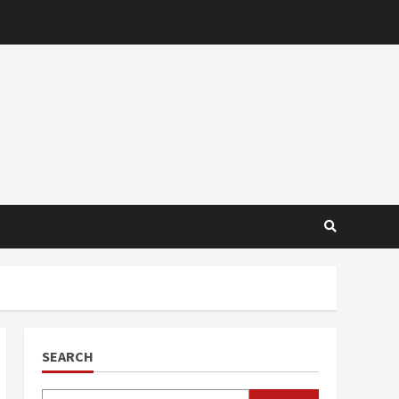
SEARCH