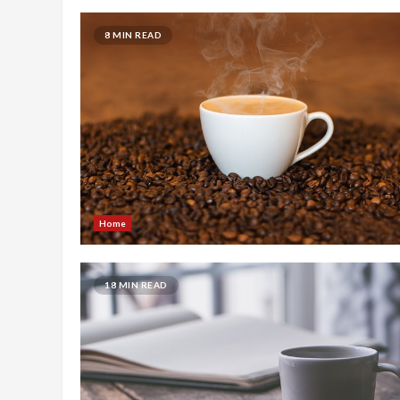
8 MIN READ
Home
18 MIN READ