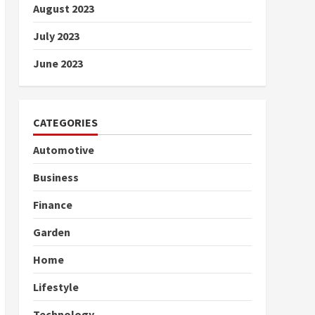
August 2023
July 2023
June 2023
CATEGORIES
Automotive
Business
Finance
Garden
Home
Lifestyle
Technology