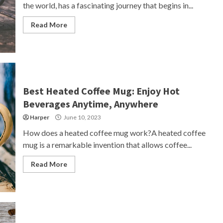
the world, has a fascinating journey that begins in...
Read More
Best Heated Coffee Mug: Enjoy Hot
Beverages Anytime, Anywhere
Harper
June 10, 2023
How does a heated coffee mug work?A heated coffee
mug is a remarkable invention that allows coffee...
Read More