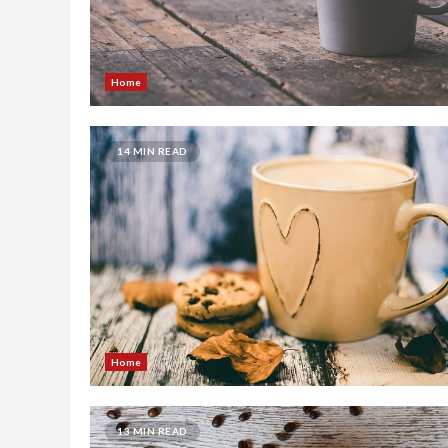
Home
14 MIN READ
Home
13 MIN READ