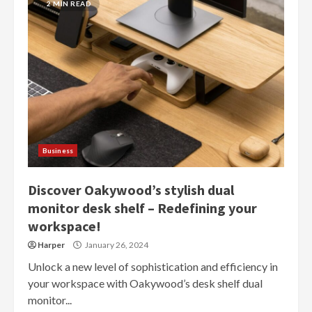
2 MIN READ
Business
Discover Oakywood’s stylish dual
monitor desk shelf – Redefining your
workspace!
Harper
January 26, 2024
Unlock a new level of sophistication and efficiency in
your workspace with Oakywood’s desk shelf dual
monitor...