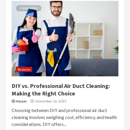
5 MIN READ
Business
DIY vs. Professional Air Duct Cleaning:
Making the Right Choice
Harper
November 16, 2023
Choosing between DIY and professional air duct
cleaning involves weighing cost, efficiency, and health
considerations. DIY offers...