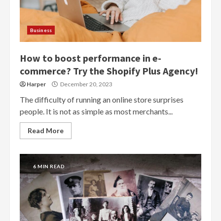
Business
How to boost performance in e-
commerce? Try the Shopify Plus Agency!
Harper
December 20, 2023
The difficulty of running an online store surprises
people. It is not as simple as most merchants...
Read More
6 MIN READ