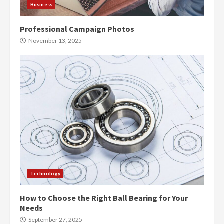
Business
Professional Campaign Photos
November 13, 2025
Technology
How to Choose the Right Ball Bearing for Your
Needs
September 27, 2025