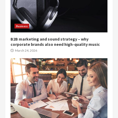
Business
B2B marketing and sound strategy – why
corporate brands also need high-quality music
March 24, 2026