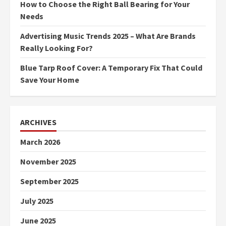
How to Choose the Right Ball Bearing for Your
Needs
Advertising Music Trends 2025 – What Are Brands
Really Looking For?
Blue Tarp Roof Cover: A Temporary Fix That Could
Save Your Home
ARCHIVES
March 2026
November 2025
September 2025
July 2025
June 2025