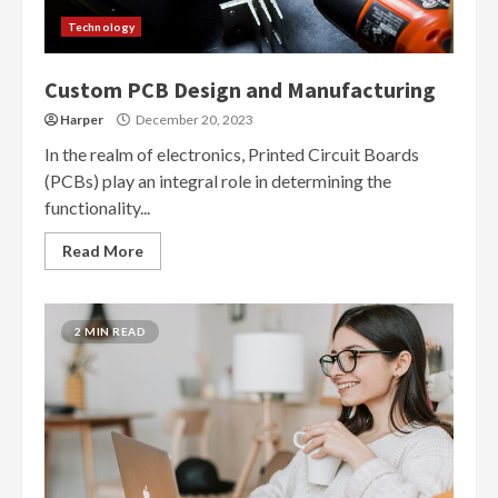
Technology
Custom PCB Design and Manufacturing
Harper
December 20, 2023
In the realm of electronics, Printed Circuit Boards
(PCBs) play an integral role in determining the
functionality...
Read More
2 MIN READ