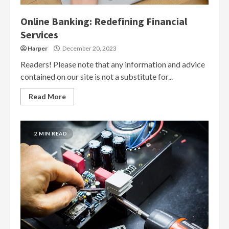
Online Banking: Redefining Financial
Services
Harper
December 20, 2023
Readers! Please note that any information and advice
contained on our site is not a substitute for...
Read More
2 MIN READ