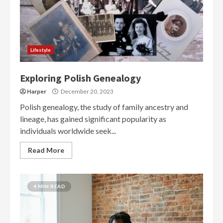
Lifestyle
Exploring Polish Genealogy
Harper
December 20, 2023
Polish genealogy, the study of family ancestry and
lineage, has gained significant popularity as
individuals worldwide seek...
Read More
4 MIN READ