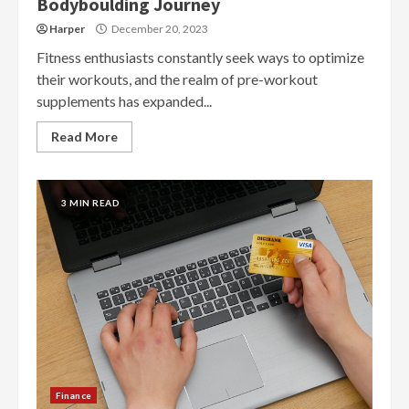
Bodyboulding Journey
Harper
December 20, 2023
Fitness enthusiasts constantly seek ways to optimize
their workouts, and the realm of pre-workout
supplements has expanded...
Read More
3 MIN READ
Finance