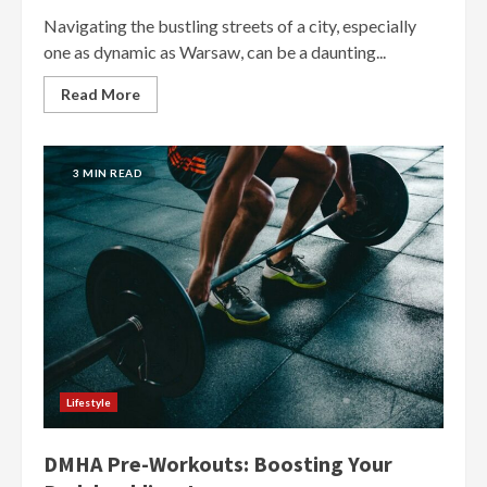
Navigating the bustling streets of a city, especially
one as dynamic as Warsaw, can be a daunting...
Read More
3 MIN READ
Lifestyle
DMHA Pre-Workouts: Boosting Your