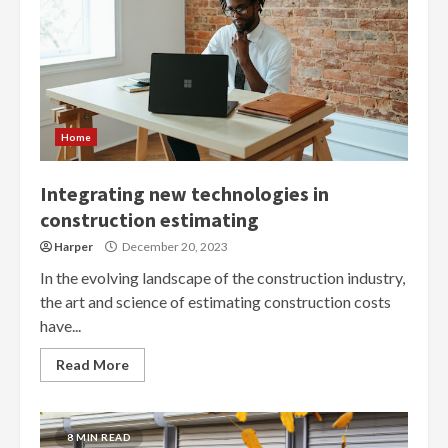
Home
Integrating new technologies in
construction estimating
Harper
December 20, 2023
In the evolving landscape of the construction industry,
the art and science of estimating construction costs
have...
Read More
8 MIN READ