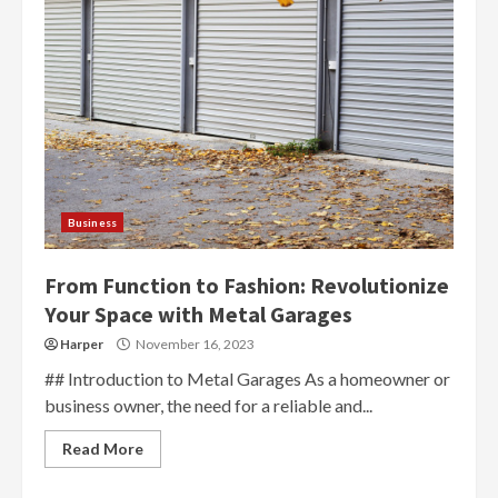
Business
From Function to Fashion: Revolutionize
Your Space with Metal Garages
Harper
November 16, 2023
## Introduction to Metal Garages As a homeowner or
business owner, the need for a reliable and...
Read More