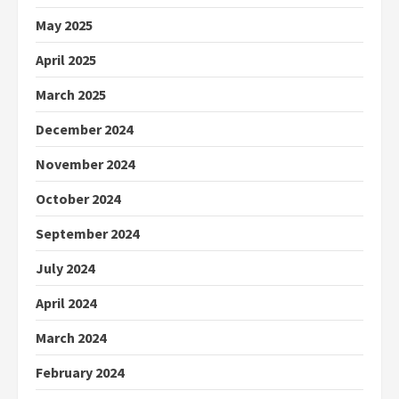
May 2025
April 2025
March 2025
December 2024
November 2024
October 2024
September 2024
July 2024
April 2024
March 2024
February 2024