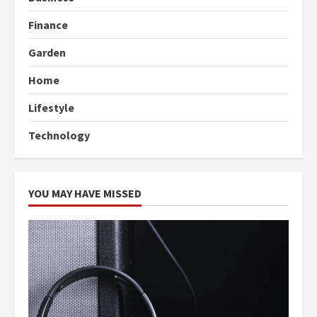
Finance
Garden
Home
Lifestyle
Technology
YOU MAY HAVE MISSED