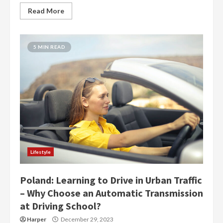
Read More
5 MIN READ
Lifestyle
Poland: Learning to Drive in Urban Traffic
– Why Choose an Automatic Transmission
at Driving School?
Harper
December 29, 2023