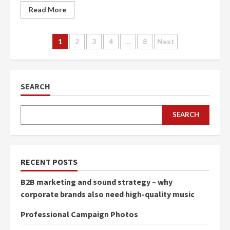
Read More
Posts
1
2
3
4
…
8
Next
navigation
SEARCH
SEARCH
RECENT POSTS
B2B marketing and sound strategy – why
corporate brands also need high-quality music
Professional Campaign Photos