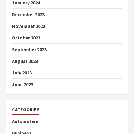
January 2024
December 2023
November 2023
October 2023
September 2023
August 2023
July 2023
June 2023
CATEGORIES
Automotive
Business