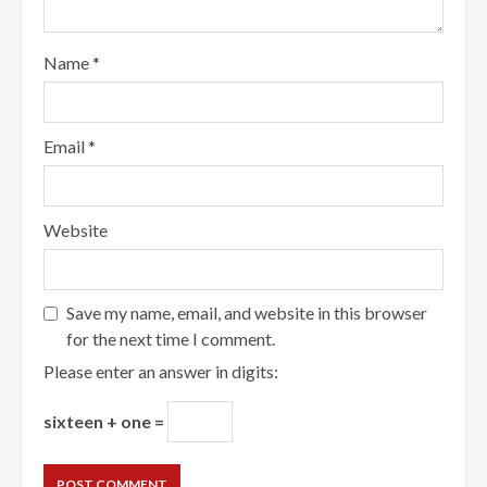
Name
*
Email
*
Website
Save my name, email, and website in this browser
for the next time I comment.
Please enter an answer in digits:
sixteen + one =