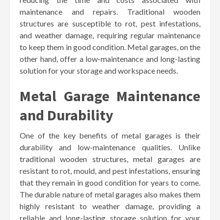
maintenance and repairs. Traditional wooden
structures are susceptible to rot, pest infestations,
and weather damage, requiring regular maintenance
to keep them in good condition. Metal garages, on the
other hand, offer a low-maintenance and long-lasting
solution for your storage and workspace needs.
Metal Garage Maintenance
and Durability
One of the key benefits of metal garages is their
durability and low-maintenance qualities. Unlike
traditional wooden structures, metal garages are
resistant to rot, mould, and pest infestations, ensuring
that they remain in good condition for years to come.
The durable nature of metal garages also makes them
highly resistant to weather damage, providing a
reliable and long-lasting storage solution for your