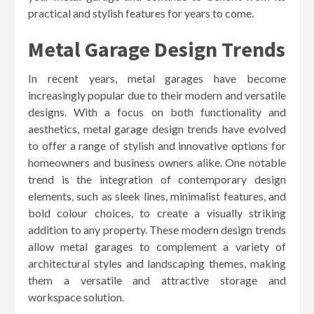
practical and stylish features for years to come.
Metal Garage Design Trends
In recent years, metal garages have become
increasingly popular due to their modern and versatile
designs. With a focus on both functionality and
aesthetics, metal garage design trends have evolved
to offer a range of stylish and innovative options for
homeowners and business owners alike. One notable
trend is the integration of contemporary design
elements, such as sleek lines, minimalist features, and
bold colour choices, to create a visually striking
addition to any property. These modern design trends
allow metal garages to complement a variety of
architectural styles and landscaping themes, making
them a versatile and attractive storage and
workspace solution.