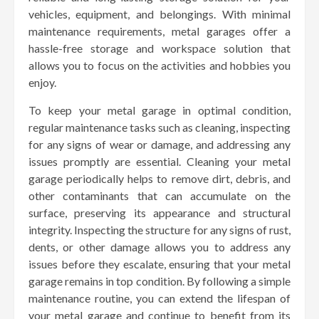
vehicles, equipment, and belongings. With minimal
maintenance requirements, metal garages offer a
hassle-free storage and workspace solution that
allows you to focus on the activities and hobbies you
enjoy.
To keep your metal garage in optimal condition,
regular maintenance tasks such as cleaning, inspecting
for any signs of wear or damage, and addressing any
issues promptly are essential. Cleaning your metal
garage periodically helps to remove dirt, debris, and
other contaminants that can accumulate on the
surface, preserving its appearance and structural
integrity. Inspecting the structure for any signs of rust,
dents, or other damage allows you to address any
issues before they escalate, ensuring that your metal
garage remains in top condition. By following a simple
maintenance routine, you can extend the lifespan of
your metal garage and continue to benefit from its