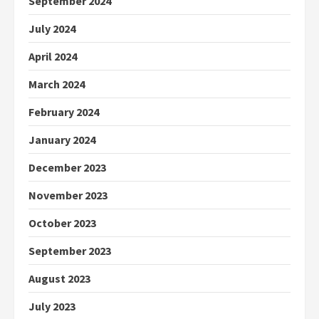
September 2024
July 2024
April 2024
March 2024
February 2024
January 2024
December 2023
November 2023
October 2023
September 2023
August 2023
July 2023