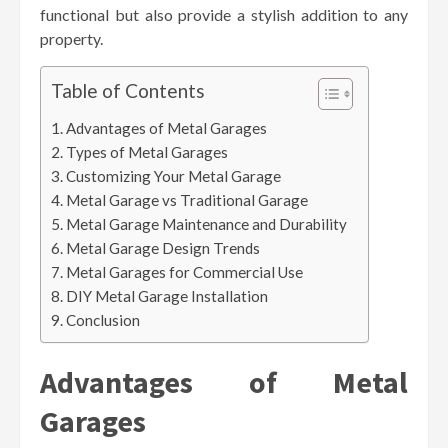
functional but also provide a stylish addition to any
property.
Table of Contents
Advantages of Metal Garages
Types of Metal Garages
Customizing Your Metal Garage
Metal Garage vs Traditional Garage
Metal Garage Maintenance and Durability
Metal Garage Design Trends
Metal Garages for Commercial Use
DIY Metal Garage Installation
Conclusion
Advantages of Metal
Garages