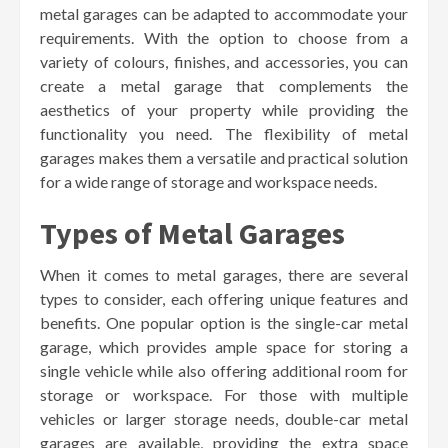
metal garages can be adapted to accommodate your
requirements. With the option to choose from a
variety of colours, finishes, and accessories, you can
create a metal garage that complements the
aesthetics of your property while providing the
functionality you need. The flexibility of metal
garages makes them a versatile and practical solution
for a wide range of storage and workspace needs.
Types of Metal Garages
When it comes to metal garages, there are several
types to consider, each offering unique features and
benefits. One popular option is the single-car metal
garage, which provides ample space for storing a
single vehicle while also offering additional room for
storage or workspace. For those with multiple
vehicles or larger storage needs, double-car metal
garages are available, providing the extra space