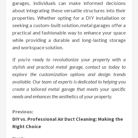
garages, individuals can make informed decisions
about integrating these versatile structures into their
properties. Whether opting for a DIY installation or
seeking a custom-built solution, metal garages offer a
practical and fashionable way to enhance your space
while providing a durable and long-lasting storage
and workspace solution.
If you’re ready to revolutionize your property with a
stylish and practical metal garage, contact us today to
explore the customization options and design trends
available. Our team of experts is dedicated to helping you
create a tailored metal garage that meets your specific
needs and enhances the aesthetics of your property.
Continue
Previous:
DIY vs. Professional Air Duct Cleaning: Making the
Reading
Right Choice