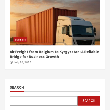
Business
Air Freight from Belgium to Kyrgyzstan: A Reliable
Bridge for Business Growth
July 24, 2025
SEARCH
SEARCH