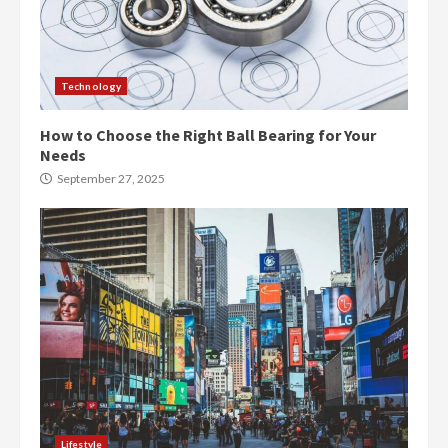
Technology
How to Choose the Right Ball Bearing for Your
Needs
September 27, 2025
Lifestyle