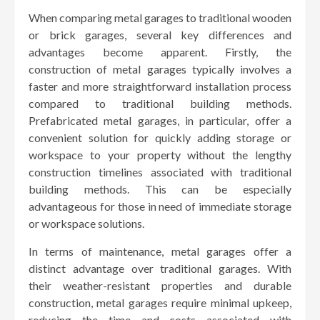
When comparing metal garages to traditional wooden
or brick garages, several key differences and
advantages become apparent. Firstly, the
construction of metal garages typically involves a
faster and more straightforward installation process
compared to traditional building methods.
Prefabricated metal garages, in particular, offer a
convenient solution for quickly adding storage or
workspace to your property without the lengthy
construction timelines associated with traditional
building methods. This can be especially
advantageous for those in need of immediate storage
or workspace solutions.
In terms of maintenance, metal garages offer a
distinct advantage over traditional garages. With
their weather-resistant properties and durable
construction, metal garages require minimal upkeep,
reducing the time and costs associated with