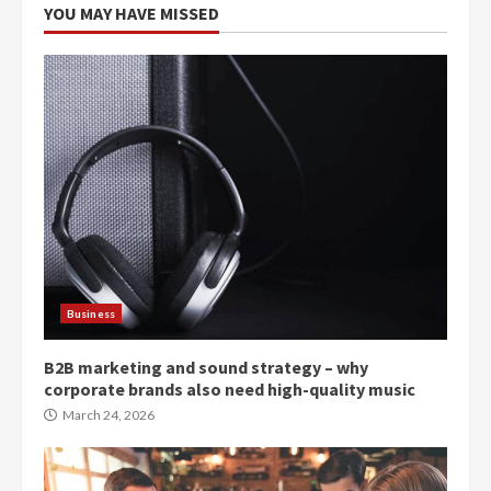
YOU MAY HAVE MISSED
Business
B2B marketing and sound strategy – why
corporate brands also need high-quality music
March 24, 2026