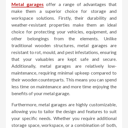
Metal garages
offer a range of advantages that
make them a superior choice for storage and
workspace solutions. Firstly, their durability and
weather-resistant properties make them an ideal
choice for protecting your vehicles, equipment, and
other belongings from the elements. Unlike
traditional wooden structures, metal garages are
resistant to rot, mould, and pest infestations, ensuring
that your valuables are kept safe and secure.
Additionally, metal garages are relatively low-
maintenance, requiring minimal upkeep compared to
their wooden counterparts. This means you can spend
less time on maintenance and more time enjoying the
benefits of your metal garage.
Furthermore, metal garages are highly customizable,
allowing you to tailor the design and features to suit
your specific needs. Whether you require additional
storage space, workspace, or a combination of both,