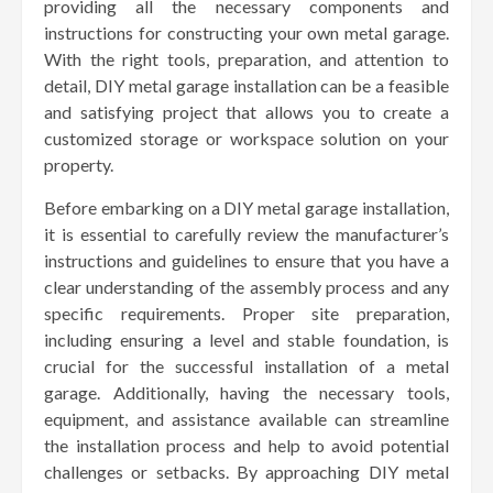
providing all the necessary components and
instructions for constructing your own metal garage.
With the right tools, preparation, and attention to
detail, DIY metal garage installation can be a feasible
and satisfying project that allows you to create a
customized storage or workspace solution on your
property.
Before embarking on a DIY metal garage installation,
it is essential to carefully review the manufacturer’s
instructions and guidelines to ensure that you have a
clear understanding of the assembly process and any
specific requirements. Proper site preparation,
including ensuring a level and stable foundation, is
crucial for the successful installation of a metal
garage. Additionally, having the necessary tools,
equipment, and assistance available can streamline
the installation process and help to avoid potential
challenges or setbacks. By approaching DIY metal