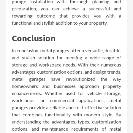
garage installation with thorough planning and
preparation, you can achieve a successful and
rewarding outcome that provides you with a
functional and stylish addition to your property.
Conclusion
In conclusion, metal garages offer a versatile, durable,
and stylish solution for meeting a wide range of
storage and workspace needs. With their numerous
advantages, customization options, and design trends,
metal garages have revolutionized the way
homeowners and businesses approach property
enhancements. Whether used for vehicle storage,
workshops, or commercial applications, metal
garages provide a reliable and cost-effective solution
that combines functionality with modern style. By
understanding the advantages, types, customization
options, and maintenance requirements of metal