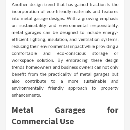
Another design trend that has gained traction is the
incorporation of eco-friendly materials and features
into metal garage designs. With a growing emphasis
on sustainability and environmental responsibility,
metal garages can be designed to include energy-
efficient lighting, insulation, and ventilation systems,
reducing their environmental impact while providing a
comfortable and eco-conscious storage or
workspace solution. By embracing these design
trends, homeowners and business owners can not only
benefit from the practicality of metal garages but
also contribute to a more sustainable and
environmentally friendly approach to property
enhancements.
Metal Garages for
Commercial Use