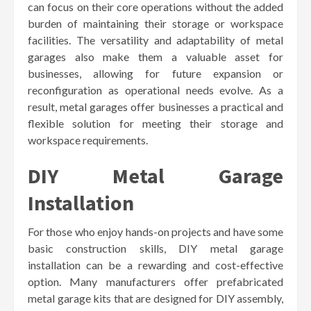
can focus on their core operations without the added
burden of maintaining their storage or workspace
facilities. The versatility and adaptability of metal
garages also make them a valuable asset for
businesses, allowing for future expansion or
reconfiguration as operational needs evolve. As a
result, metal garages offer businesses a practical and
flexible solution for meeting their storage and
workspace requirements.
DIY Metal Garage
Installation
For those who enjoy hands-on projects and have some
basic construction skills, DIY metal garage
installation can be a rewarding and cost-effective
option. Many manufacturers offer prefabricated
metal garage kits that are designed for DIY assembly,