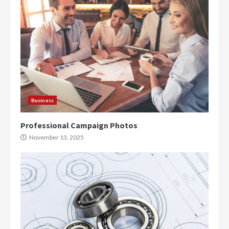
Business
Professional Campaign Photos
November 13, 2025