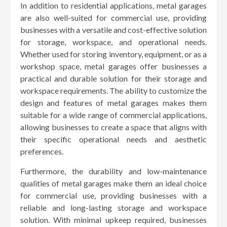
In addition to residential applications, metal garages
are also well-suited for commercial use, providing
businesses with a versatile and cost-effective solution
for storage, workspace, and operational needs.
Whether used for storing inventory, equipment, or as a
workshop space, metal garages offer businesses a
practical and durable solution for their storage and
workspace requirements. The ability to customize the
design and features of metal garages makes them
suitable for a wide range of commercial applications,
allowing businesses to create a space that aligns with
their specific operational needs and aesthetic
preferences.
Furthermore, the durability and low-maintenance
qualities of metal garages make them an ideal choice
for commercial use, providing businesses with a
reliable and long-lasting storage and workspace
solution. With minimal upkeep required, businesses