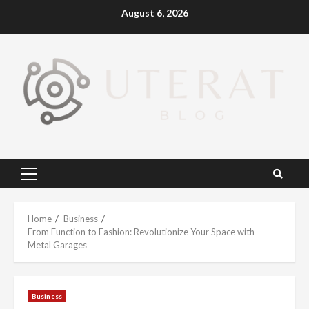
Skip
August 6, 2026
to
content
Primary
Menu
Home
Business
From Function to Fashion: Revolutionize Your Space with
Metal Garages
Business