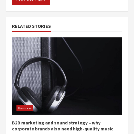
RELATED STORIES
Business
B2B marketing and sound strategy – why
corporate brands also need high-quality music