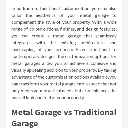
In addition to functional customization, you can also
tailor the aesthetics of your metal garage to
complement the style of your property. With a wide
range of colour options, finishes, and design features,
you can create a metal garage that seamlessly
integrates with the existing architecture and
landscaping of your property. From traditional to
contemporary designs, the customization options for
metal garages allow you to achieve a cohesive and
visually appealing addition to your property. By taking
advantage of the customization options available, you
can transform your metal garage into a space that not
only meets your practical needs but also enhances the
overall look and feel of your property.
Metal Garage vs Traditional
Garage