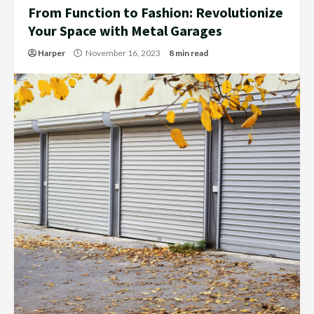
From Function to Fashion: Revolutionize
Your Space with Metal Garages
Harper
November 16, 2023
8 min read