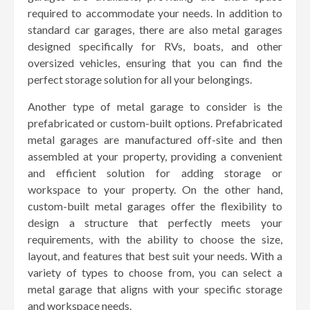
required to accommodate your needs. In addition to
standard car garages, there are also metal garages
designed specifically for RVs, boats, and other
oversized vehicles, ensuring that you can find the
perfect storage solution for all your belongings.
Another type of metal garage to consider is the
prefabricated or custom-built options. Prefabricated
metal garages are manufactured off-site and then
assembled at your property, providing a convenient
and efficient solution for adding storage or
workspace to your property. On the other hand,
custom-built metal garages offer the flexibility to
design a structure that perfectly meets your
requirements, with the ability to choose the size,
layout, and features that best suit your needs. With a
variety of types to choose from, you can select a
metal garage that aligns with your specific storage
and workspace needs.