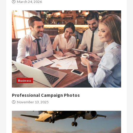
March 24, 2026
Business
Professional Campaign Photos
November 13, 2025