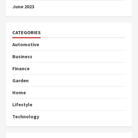
June 2023
CATEGORIES
Automotive
Business
Finance
Garden
Home
Lifestyle
Technology