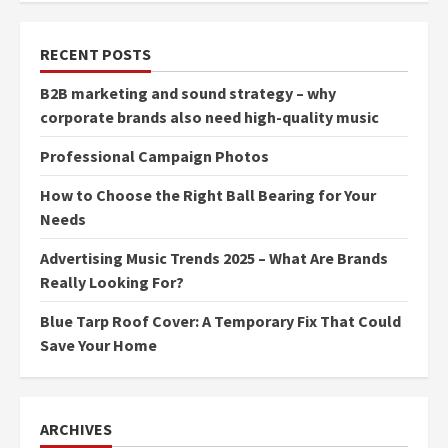
RECENT POSTS
B2B marketing and sound strategy – why
corporate brands also need high-quality music
Professional Campaign Photos
How to Choose the Right Ball Bearing for Your
Needs
Advertising Music Trends 2025 – What Are Brands
Really Looking For?
Blue Tarp Roof Cover: A Temporary Fix That Could
Save Your Home
ARCHIVES