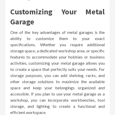
Customizing Your Metal
Garage
One of the key advantages of metal garages is the
ability to customize them to your exact
specifications. Whether you require additional
storage space, a dedicated workshop area, or specific
features to accommodate your hobbies or business
activities, customizing your metal garage allows you
to create a space that perfectly suits your needs. For
storage purposes, you can add shelving, racks, and
other storage solutions to maximize the available
space and keep your belongings organized and
accessible. If you plan to use your metal garage as a
workshop, you can incorporate workbenches, tool
storage, and lighting to create a functional and
efficient workspace.