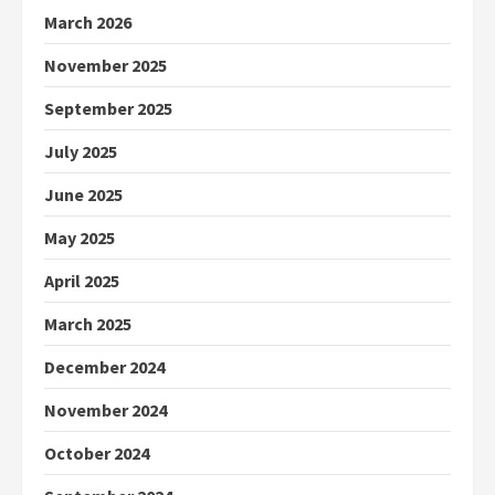
March 2026
November 2025
September 2025
July 2025
June 2025
May 2025
April 2025
March 2025
December 2024
November 2024
October 2024