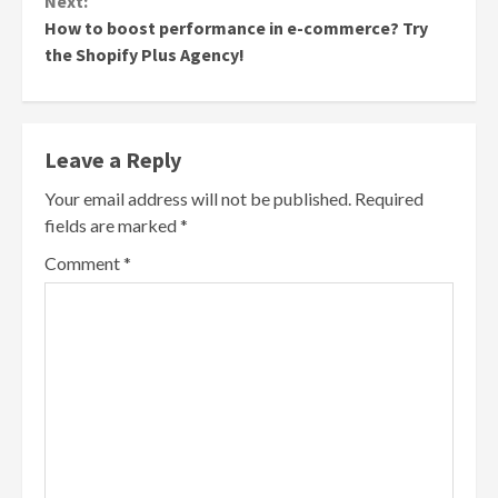
Next:
How to boost performance in e-commerce? Try
the Shopify Plus Agency!
Leave a Reply
Your email address will not be published.
Required
fields are marked
*
Comment
*