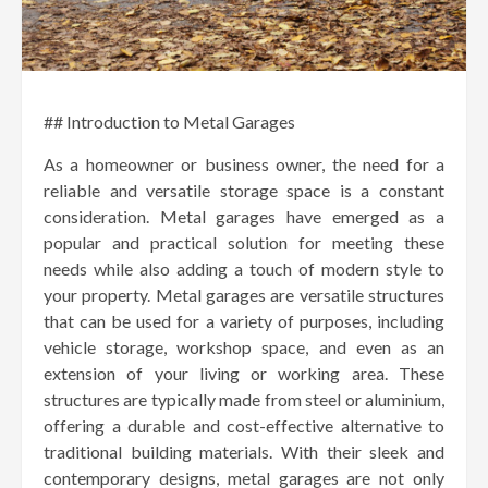
## Introduction to Metal Garages
As a homeowner or business owner, the need for a
reliable and versatile storage space is a constant
consideration. Metal garages have emerged as a
popular and practical solution for meeting these
needs while also adding a touch of modern style to
your property. Metal garages are versatile structures
that can be used for a variety of purposes, including
vehicle storage, workshop space, and even as an
extension of your living or working area. These
structures are typically made from steel or aluminium,
offering a durable and cost-effective alternative to
traditional building materials. With their sleek and
contemporary designs, metal garages are not only