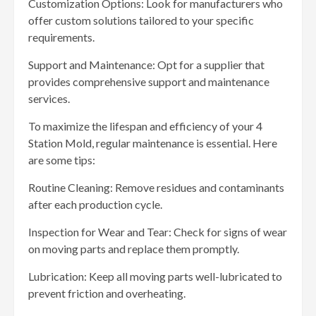
Customization Options: Look for manufacturers who
offer custom solutions tailored to your specific
requirements.
Support and Maintenance: Opt for a supplier that
provides comprehensive support and maintenance
services.
To maximize the lifespan and efficiency of your 4
Station Mold, regular maintenance is essential. Here
are some tips:
Routine Cleaning: Remove residues and contaminants
after each production cycle.
Inspection for Wear and Tear: Check for signs of wear
on moving parts and replace them promptly.
Lubrication: Keep all moving parts well-lubricated to
prevent friction and overheating.