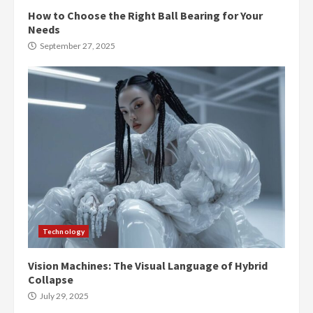
How to Choose the Right Ball Bearing for Your
Needs
September 27, 2025
Technology
Vision Machines: The Visual Language of Hybrid
Collapse
July 29, 2025