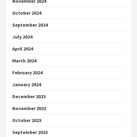
November 2024
October 2024
September 2024
July 2024
April 2024
March 2024
February 2024
January 2024
December 2023
November 2023
October 2023
September 2023