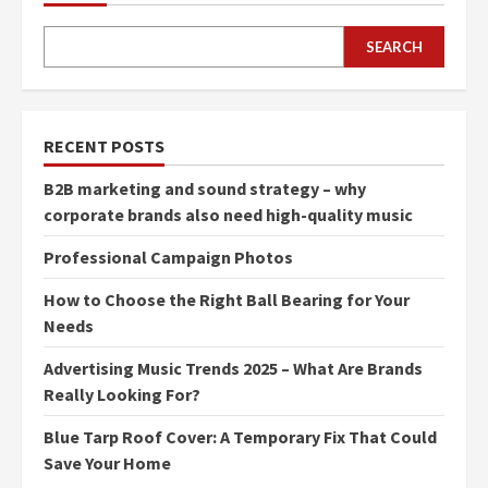
SEARCH
RECENT POSTS
B2B marketing and sound strategy – why
corporate brands also need high-quality music
Professional Campaign Photos
How to Choose the Right Ball Bearing for Your
Needs
Advertising Music Trends 2025 – What Are Brands
Really Looking For?
Blue Tarp Roof Cover: A Temporary Fix That Could
Save Your Home