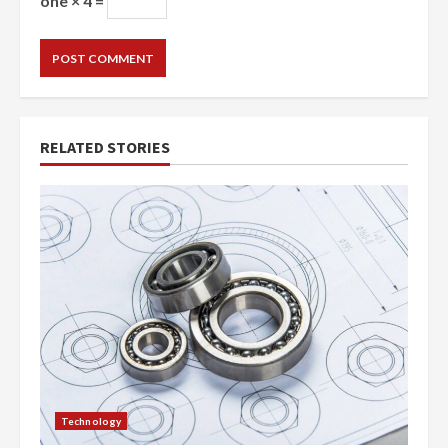
one × 4 =
RELATED STORIES
Technology