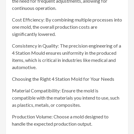
the need for frequent adjustments, allowing for
continuous operation.
Cost Efficiency: By combining multiple processes into
one mold, the overall production costs are
significantly lowered.
Consistency in Quality: The precision engineering of a
4 Station Mould ensures uniformity in the produced
items, which is critical in industries like medical and
automotive.
Choosing the Right 4 Station Mold for Your Needs
Material Compatibility: Ensure the mold is
compatible with the materials you intend to use, such
as plastics, metals, or composites.
Production Volume: Choose a mold designed to
handle the expected production output.