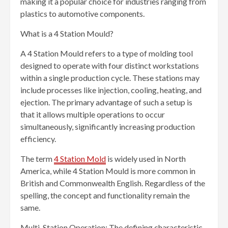
making it a popular choice for industries ranging from
plastics to automotive components.
What is a 4 Station Mould?
A 4 Station Mould refers to a type of molding tool
designed to operate with four distinct workstations
within a single production cycle. These stations may
include processes like injection, cooling, heating, and
ejection. The primary advantage of such a setup is
that it allows multiple operations to occur
simultaneously, significantly increasing production
efficiency.
The term
4 Station Mold
is widely used in North
America, while 4 Station Mould is more common in
British and Commonwealth English. Regardless of the
spelling, the concept and functionality remain the
same.
Multi-Station Operation: The defining characteristic