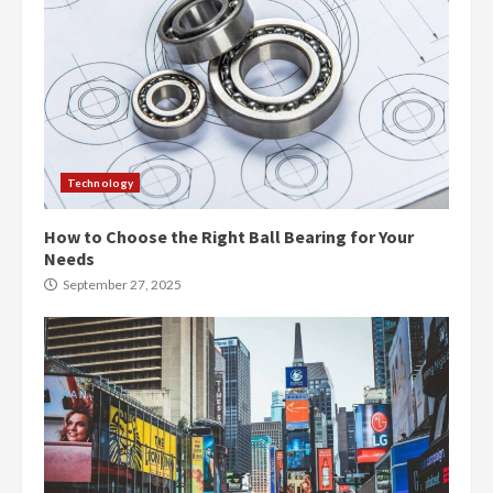
Technology
How to Choose the Right Ball Bearing for Your
Needs
September 27, 2025