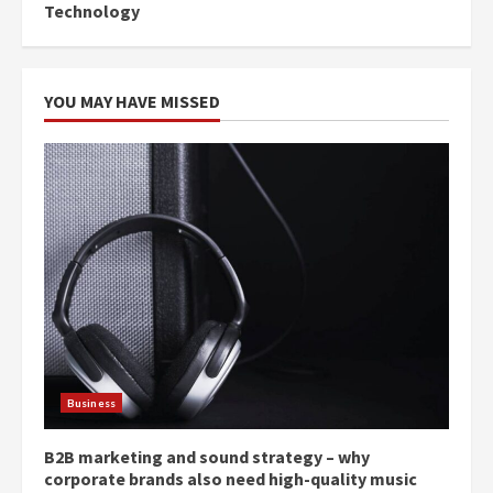
Technology
YOU MAY HAVE MISSED
Business
B2B marketing and sound strategy – why
corporate brands also need high-quality music