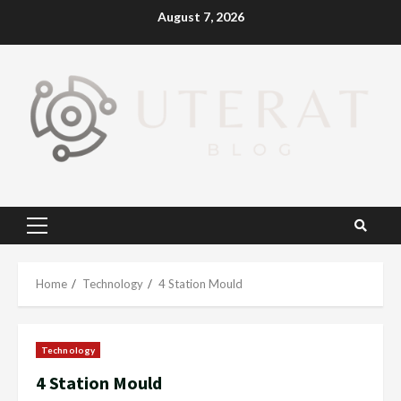
Skip
August 7, 2026
to
content
Primary
Menu
Home
Technology
4 Station Mould
Technology
4 Station Mould