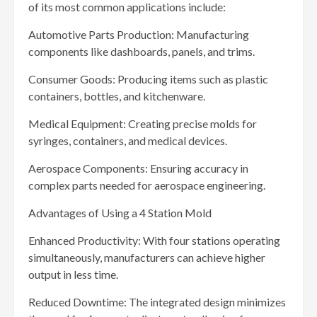
of its most common applications include:
Automotive Parts Production: Manufacturing
components like dashboards, panels, and trims.
Consumer Goods: Producing items such as plastic
containers, bottles, and kitchenware.
Medical Equipment: Creating precise molds for
syringes, containers, and medical devices.
Aerospace Components: Ensuring accuracy in
complex parts needed for aerospace engineering.
Advantages of Using a 4 Station Mold
Enhanced Productivity: With four stations operating
simultaneously, manufacturers can achieve higher
output in less time.
Reduced Downtime: The integrated design minimizes