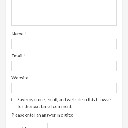
Name
*
Email
*
Website
Save my name, email, and website in this browser
for the next time I comment.
Please enter an answer in digits: