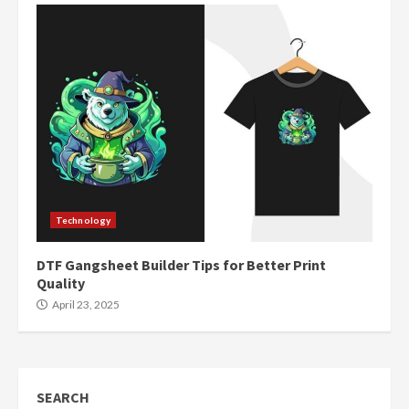
Technology
DTF Gangsheet Builder Tips for Better Print
Quality
April 23, 2025
SEARCH