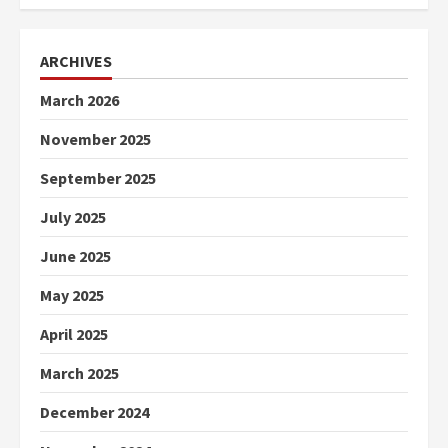
ARCHIVES
March 2026
November 2025
September 2025
July 2025
June 2025
May 2025
April 2025
March 2025
December 2024