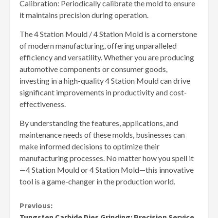
Calibration: Periodically calibrate the mold to ensure
it maintains precision during operation.
The 4 Station Mould / 4 Station Mold is a cornerstone
of modern manufacturing, offering unparalleled
efficiency and versatility. Whether you are producing
automotive components or consumer goods,
investing in a high-quality 4 Station Mould can drive
significant improvements in productivity and cost-
effectiveness.
By understanding the features, applications, and
maintenance needs of these molds, businesses can
make informed decisions to optimize their
manufacturing processes. No matter how you spell it
—4 Station Mould or 4 Station Mold—this innovative
tool is a game-changer in the production world.
Continue
Previous:
Tungsten Carbide Dies Grinding: Precision Service