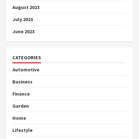
August 2023
July 2023
June 2023
CATEGORIES
Automotive
Business
Finance
Garden
Home
Lifestyle