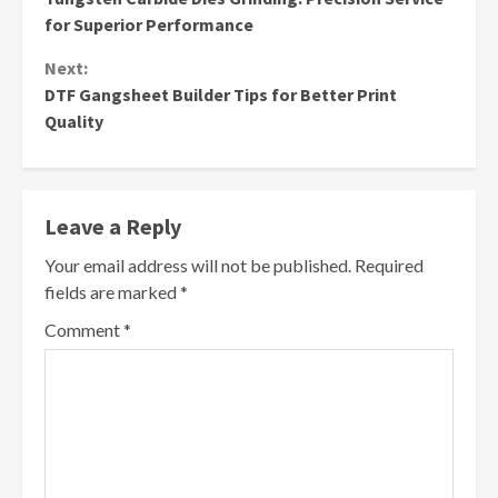
Reading
for Superior Performance
Next:
DTF Gangsheet Builder Tips for Better Print
Quality
Leave a Reply
Your email address will not be published.
Required
fields are marked
*
Comment
*