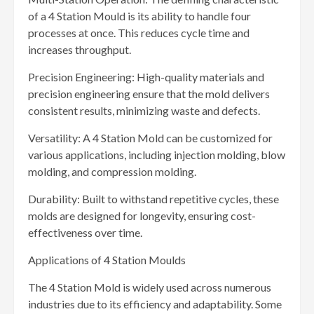
of a 4 Station Mould is its ability to handle four
processes at once. This reduces cycle time and
increases throughput.
Precision Engineering: High-quality materials and
precision engineering ensure that the mold delivers
consistent results, minimizing waste and defects.
Versatility: A 4 Station Mold can be customized for
various applications, including injection molding, blow
molding, and compression molding.
Durability: Built to withstand repetitive cycles, these
molds are designed for longevity, ensuring cost-
effectiveness over time.
Applications of 4 Station Moulds
The 4 Station Mold is widely used across numerous
industries due to its efficiency and adaptability. Some