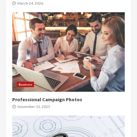
March 24, 2026
Business
Professional Campaign Photos
November 13, 2025