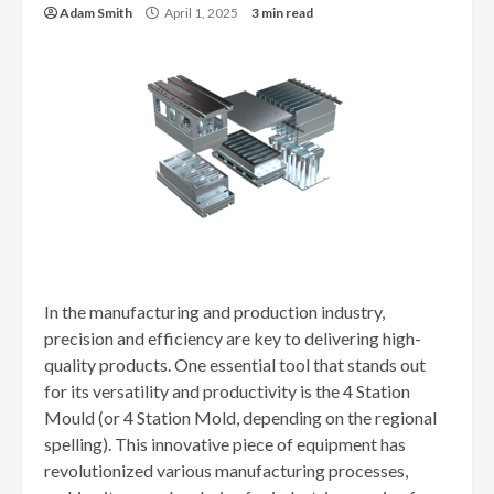
Adam Smith
April 1, 2025
3 min read
In the manufacturing and production industry,
precision and efficiency are key to delivering high-
quality products. One essential tool that stands out
for its versatility and productivity is the 4 Station
Mould (or 4 Station Mold, depending on the regional
spelling). This innovative piece of equipment has
revolutionized various manufacturing processes,