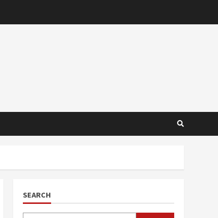
SEARCH