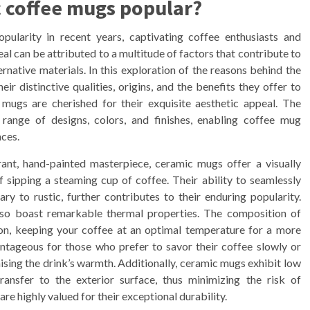
 coffee mugs popular?
larity in recent years, captivating coffee enthusiasts and
l can be attributed to a multitude of factors that contribute to
ternative materials. In this exploration of the reasons behind the
ir distinctive qualities, origins, and the benefits they offer to
 mugs are cherished for their exquisite aesthetic appeal. The
 range of designs, colors, and finishes, enabling coffee mug
ces.
rant, hand-painted masterpiece, ceramic mugs offer a visually
 sipping a steaming cup of coffee. Their ability to seamlessly
ry to rustic, further contributes to their enduring popularity.
also boast remarkable thermal properties. The composition of
ion, keeping your coffee at an optimal temperature for a more
antageous for those who prefer to savor their coffee slowly or
ing the drink’s warmth. Additionally, ceramic mugs exhibit low
ransfer to the exterior surface, thus minimizing the risk of
e highly valued for their exceptional durability.