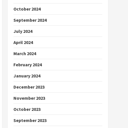
October 2024
September 2024
July 2024
April 2024
March 2024
February 2024
January 2024
December 2023
November 2023
October 2023
September 2023