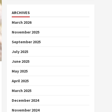
ARCHIVES
March 2026
November 2025
September 2025
July 2025
June 2025
May 2025
April 2025
March 2025
December 2024
November 2024