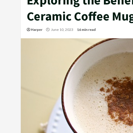
Ceramic Coffee Mu
Harper
June 10, 2023
16 min read