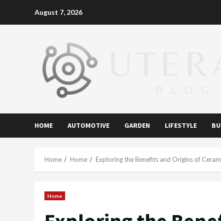
Skip
August 7, 2026
to
content
HOME
AUTOMOTIVE
GARDEN
LIFESTYLE
BU
Home
Home
Exploring the Benefits and Origins of Cera
Home
Exploring the Benef