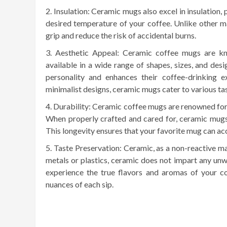
Insulation: Ceramic mugs also excel in insulation,
desired temperature of your coffee. Unlike other ma
grip and reduce the risk of accidental burns.
Aesthetic Appeal: Ceramic coffee mugs are kno
available in a wide range of shapes, sizes, and desi
personality and enhances their coffee-drinking 
minimalist designs, ceramic mugs cater to various ta
Durability: Ceramic coffee mugs are renowned for t
When properly crafted and cared for, ceramic mugs 
This longevity ensures that your favorite mug can a
Taste Preservation: Ceramic, as a non-reactive mat
metals or plastics, ceramic does not impart any unw
experience the true flavors and aromas of your cof
nuances of each sip.