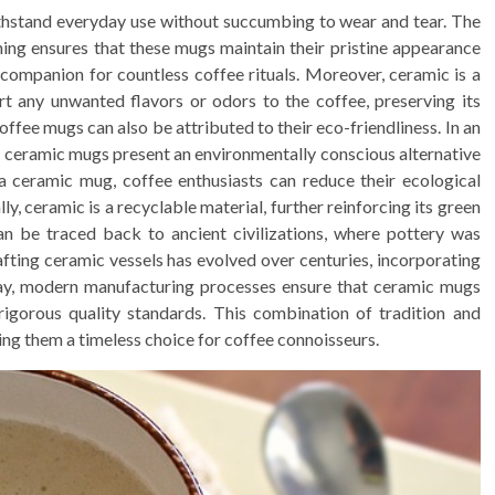
ithstand everyday use without succumbing to wear and tear. The
ining ensures that these mugs maintain their pristine appearance
 companion for countless coffee rituals. Moreover, ceramic is a
rt any unwanted flavors or odors to the coffee, preserving its
ffee mugs can also be attributed to their eco-friendliness. In an
, ceramic mugs present an environmentally conscious alternative
 a ceramic mug, coffee enthusiasts can reduce their ecological
y, ceramic is a recyclable material, further reinforcing its green
an be traced back to ancient civilizations, where pottery was
afting ceramic vessels has evolved over centuries, incorporating
ay, modern manufacturing processes ensure that ceramic mugs
rigorous quality standards. This combination of tradition and
ng them a timeless choice for coffee connoisseurs.