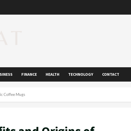
SINESS
FINANCE
HEALTH
TECHNOLOGY
CONTACT
mic Coffee Mugs
its and Origins of