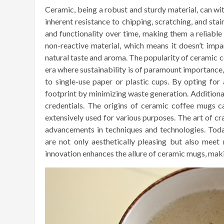
Ceramic, being a robust and sturdy material, can w
inherent resistance to chipping, scratching, and sta
and functionality over time, making them a reliable
non-reactive material, which means it doesn’t impa
natural taste and aroma. The popularity of ceramic co
era where sustainability is of paramount importance
to single-use paper or plastic cups. By opting for
footprint by minimizing waste generation. Additionall
credentials. The origins of ceramic coffee mugs c
extensively used for various purposes. The art of cr
advancements in techniques and technologies. Tod
are not only aesthetically pleasing but also meet 
innovation enhances the allure of ceramic mugs, maki