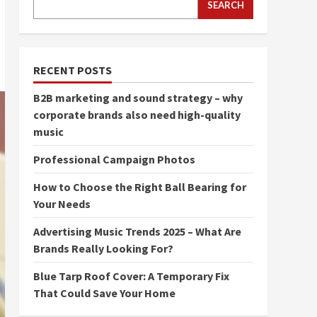
SEARCH
RECENT POSTS
B2B marketing and sound strategy – why
corporate brands also need high-quality
music
Professional Campaign Photos
How to Choose the Right Ball Bearing for
Your Needs
Advertising Music Trends 2025 – What Are
Brands Really Looking For?
Blue Tarp Roof Cover: A Temporary Fix
That Could Save Your Home