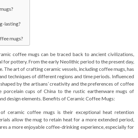
e mugs?
g-lasting?
coffee mugs?
amic coffee mugs can be traced back to ancient civilizations,
l for pottery. From the early Neolithic period to the present day,
e. The art of crafting ceramic vessels, including coffee mugs, has
 and techniques of different regions and time periods. Influenced
shaped by the artisans’ creativity and the preferences of coffee
te porcelain cups of China to the rustic earthenware mugs of
and design elements. Benefits of Ceramic Coffee Mugs:
of ceramic coffee mugs is their exceptional heat retention
erials allow the mug to retain heat for a more extended period,
ures a more enjoyable coffee-drinking experience, especially for