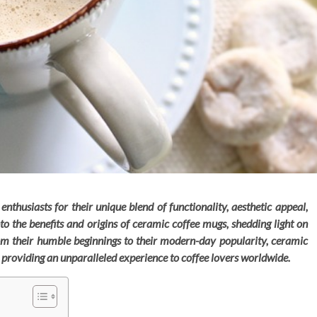
thusiasts for their unique blend of functionality, aesthetic appeal,
into the benefits and origins of ceramic coffee mugs, shedding light on
 From their humble beginnings to their modern-day popularity, ceramic
, providing an unparalleled experience to coffee lovers worldwide.