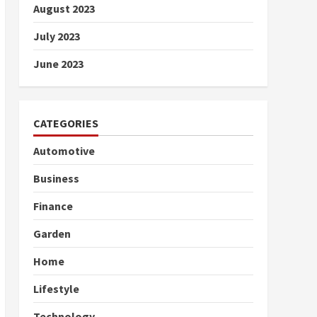
August 2023
July 2023
June 2023
CATEGORIES
Automotive
Business
Finance
Garden
Home
Lifestyle
Technology