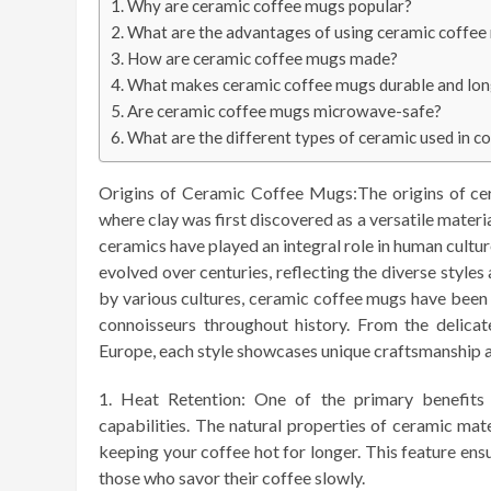
Why are ceramic coffee mugs popular?
What are the advantages of using ceramic coffe
How are ceramic coffee mugs made?
What makes ceramic coffee mugs durable and lon
Are ceramic coffee mugs microwave-safe?
What are the different types of ceramic used in 
Origins of Ceramic Coffee Mugs:The origins of cer
where clay was first discovered as a versatile materia
ceramics have played an integral role in human cultur
evolved over centuries, reflecting the diverse styles
by various cultures, ceramic coffee mugs have been 
connoisseurs throughout history. From the delica
Europe, each style showcases unique craftsmanship 
Heat Retention: One of the primary benefits 
capabilities. The natural properties of ceramic mat
keeping your coffee hot for longer. This feature ens
those who savor their coffee slowly.