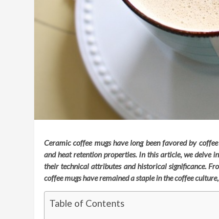
Ceramic coffee mugs have long been favored by coffee en
and heat retention properties. In this article, we delve 
their technical attributes and historical significance.
coffee mugs have remained a staple in the coffee culture
Table of Contents