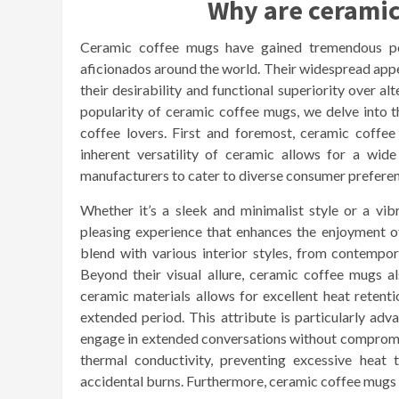
Why are ceramic
Ceramic coffee mugs have gained tremendous popu
aficionados around the world. Their widespread appea
their desirability and functional superiority over al
popularity of ceramic coffee mugs, we delve into the
coffee lovers. First and foremost, ceramic coffee
inherent versatility of ceramic allows for a wide
manufacturers to cater to diverse consumer preferen
Whether it’s a sleek and minimalist style or a vib
pleasing experience that enhances the enjoyment of
blend with various interior styles, from contempora
Beyond their visual allure, ceramic coffee mugs 
ceramic materials allows for excellent heat retent
extended period. This attribute is particularly adv
engage in extended conversations without compromis
thermal conductivity, preventing excessive heat t
accidental burns. Furthermore, ceramic coffee mugs ar