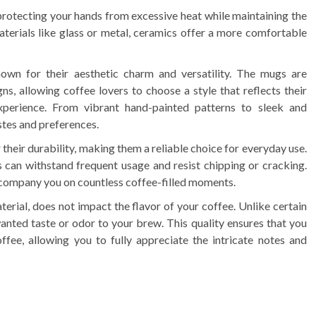
 protecting your hands from excessive heat while maintaining the
terials like glass or metal, ceramics offer a more comfortable
wn for their aesthetic charm and versatility. The mugs are
gns, allowing coffee lovers to choose a style that reflects their
experience. From vibrant hand-painted patterns to sleek and
stes and preferences.
heir durability, making them a reliable choice for everyday use.
can withstand frequent usage and resist chipping or cracking.
ccompany you on countless coffee-filled moments.
erial, does not impact the flavor of your coffee. Unlike certain
anted taste or odor to your brew. This quality ensures that you
fee, allowing you to fully appreciate the intricate notes and